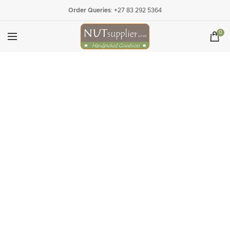
Order Queries
:
+27 83 292 5364
0