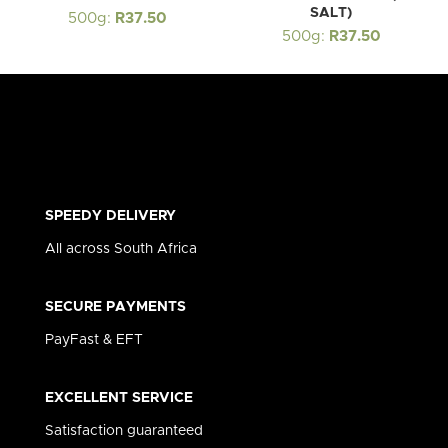
SALT)
500g:
R
37.50
500g:
R
37.50
SPEEDY DELIVERY
All across South Africa
SECURE PAYMENTS
PayFast & EFT
EXCELLENT SERVICE
Satisfaction guaranteed