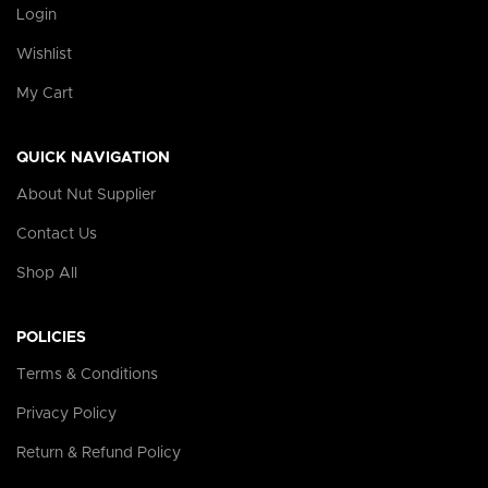
Login
Wishlist
My Cart
QUICK NAVIGATION
About Nut Supplier
Contact Us
Shop All
POLICIES
Terms & Conditions
Privacy Policy
Return & Refund Policy