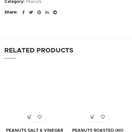
Category:
Peanuts
Share
RELATED PRODUCTS
PEANUTS SALT & VINEGAR
PEANUTS ROASTED (NO