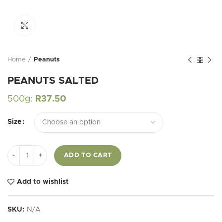
Click to enlarge
Home
Peanuts
PEANUTS SALTED
500g:
R
37.50
Size
PEANUTS SALTED quantity
ADD TO CART
Add to wishlist
SKU:
N/A