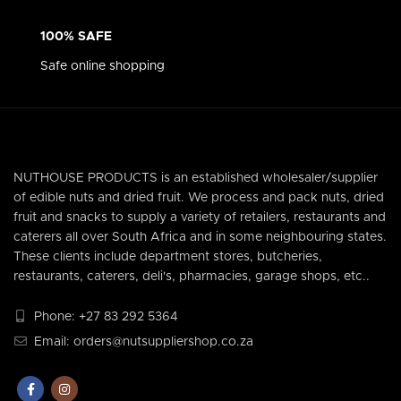
100% SAFE
Safe online shopping
NUTHOUSE PRODUCTS is an established wholesaler/supplier
of edible nuts and dried fruit. We process and pack nuts, dried
fruit and snacks to supply a variety of retailers, restaurants and
caterers all over South Africa and in some neighbouring states.
These clients include department stores, butcheries,
restaurants, caterers, deli's, pharmacies, garage shops, etc..
Phone: +27 83 292 5364
Email: orders@nutsuppliershop.co.za