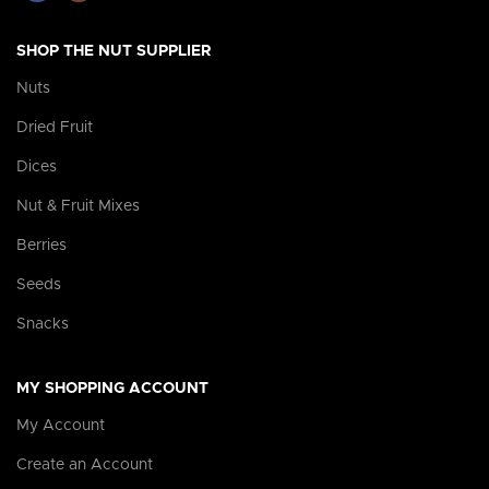
SHOP THE NUT SUPPLIER
Nuts
Dried Fruit
Dices
Nut & Fruit Mixes
Berries
Seeds
Snacks
MY SHOPPING ACCOUNT
My Account
Create an Account